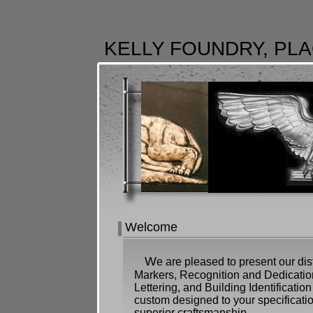
KELLY FOUNDRY, PLA
Welcome
W
e are pleased to present our dis
Markers, Recognition and Dedication
Lettering, and Building Identification
custom designed to your specificati
superior craftsmanship.