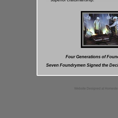
Four Generations of Foun
Seven Foundrymen Signed the Decl
Website Designed
at Homest